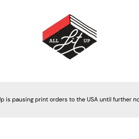
Up is pausing print orders to the USA until further n