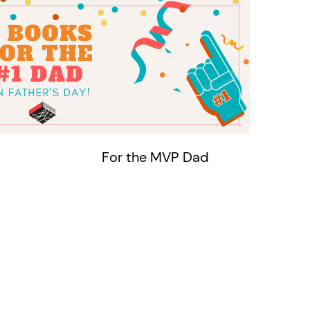
For the MVP Dad