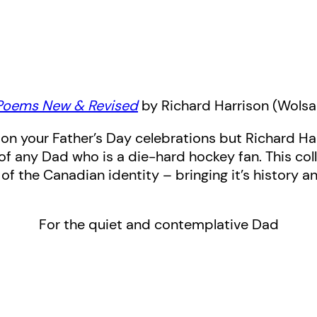
Poems New & Revised
by Richard Harrison (Wols
 on your Father’s Day celebrations but Richard Ha
of any Dad who is a die-hard hockey fan. This co
 of the Canadian identity – bringing it’s history
For the quiet and contemplative Dad