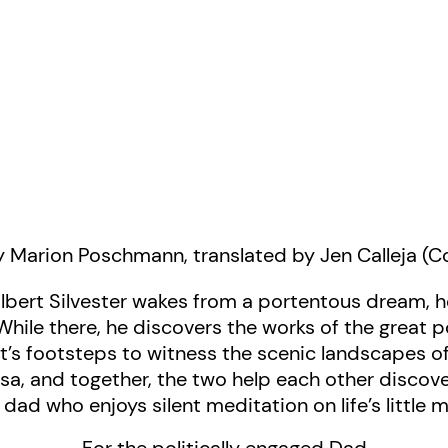
 Marion Poschmann, translated by Jen Calleja (
lbert Silvester wakes from a portentous dream, h
 While there, he discovers the works of the great
t’s footsteps to witness the scenic landscapes of 
osa, and together, the two help each other disco
e dad who enjoys silent meditation on life’s little 