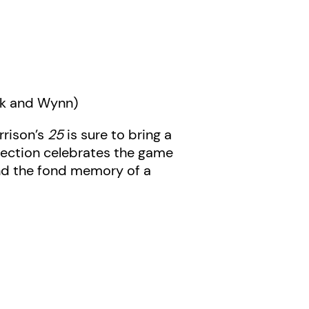
ak and Wynn)
rrison’s
25
is sure to bring a
llection celebrates the game
 and the fond memory of a