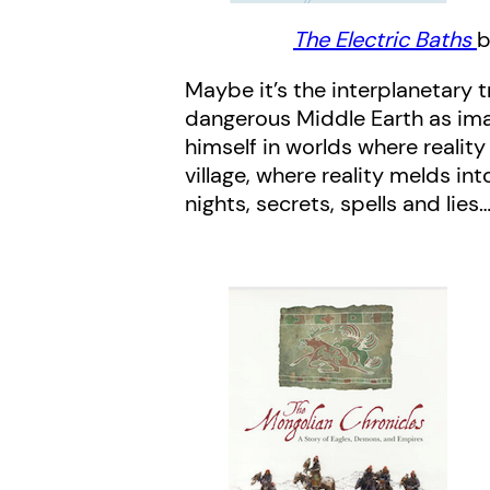
The Electric Baths
b
Maybe it’s the interplanetary 
dangerous Middle Earth as imag
himself in worlds where realit
village, where reality melds int
nights, secrets, spells and lies