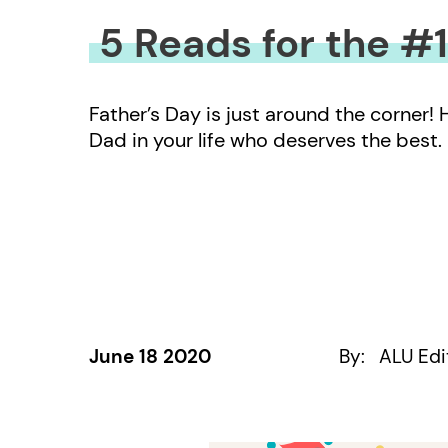
5 Reads for the #
Father’s Day is just around the corner!
Dad in your life who deserves the best.
June 18 2020
By:
ALU Edi