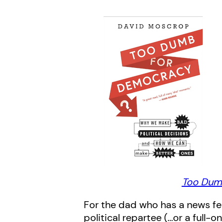
Too Dum
For the dad who has a news fe
political repartee (…or a full-