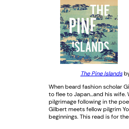
The Pine Islands
by
When beard fashion scholar Gi
to flee to Japan…and his wife.
pilgrimage following in the poe
Gilbert meets fellow pilgrim Y
beginnings. This read is for th