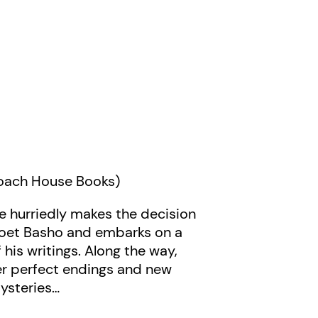
Coach House Books)
e hurriedly makes the decision
 poet Basho and embarks on a
his writings. Along the way,
ver perfect endings and new
mysteries…