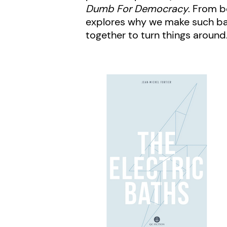
Dumb For Democracy
. From b
explores why we make such bad 
together to turn things around