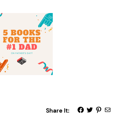
Share It: