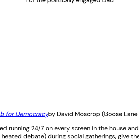
For the politically engaged Dad
b for Democracy
by David Moscrop (Goose Lane 
ed running 24/7 on every screen in the house and
on heated debate) during social gatherings, give t