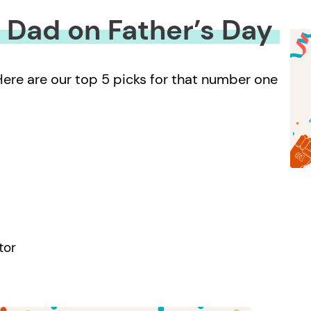
1 Dad on Father’s Day
 Here are our top 5 picks for that number one
tor