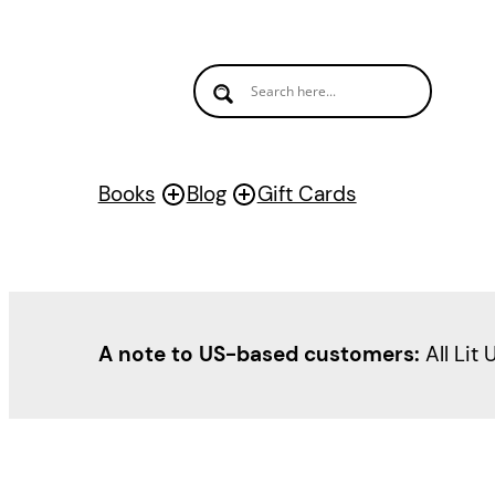
Skip
to
content
Books
Blog
Gift Cards
A note to US-based customers:
All Lit 