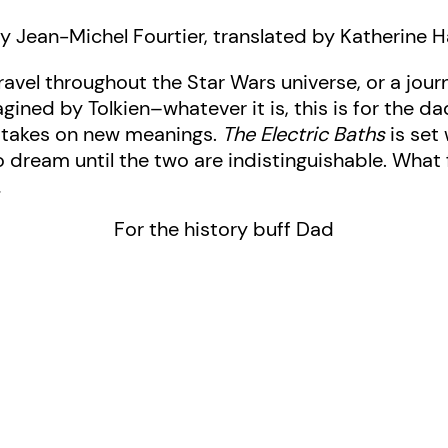
y Jean-Michel Fourtier, translated by Katherine H
travel throughout the Star Wars universe, or a jou
ined by Tolkien–whatever it is, this is for the 
y takes on new meanings.
The Electric Baths
is set 
o dream until the two are indistinguishable. What f
…
For the history buff Dad