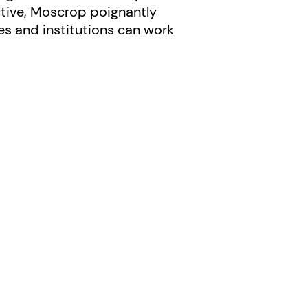
ctive, Moscrop poignantly
es and institutions can work