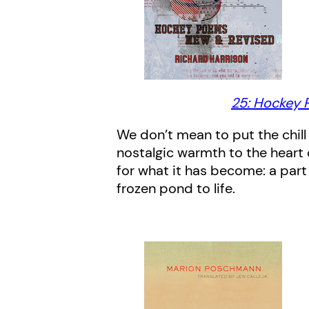
25: Hockey 
We don’t mean to put the chill
nostalgic warmth to the heart 
for what it has become: a part
frozen pond to life.