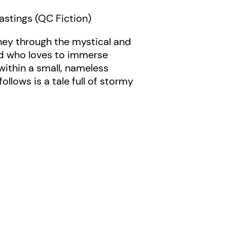
astings (QC Fiction)
rney through the mystical and
dad who loves to immerse
within a small, nameless
ollows is a tale full of stormy