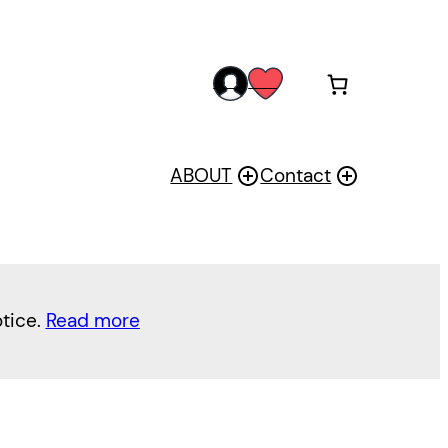
acc
wis
oun
h
t
ABOUT
Contact
otice.
Read more