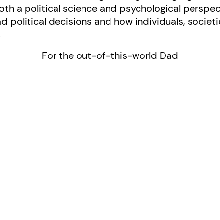
oth a political science and psychological perspe
political decisions and how individuals, societi
.
For the out-of-this-world Dad