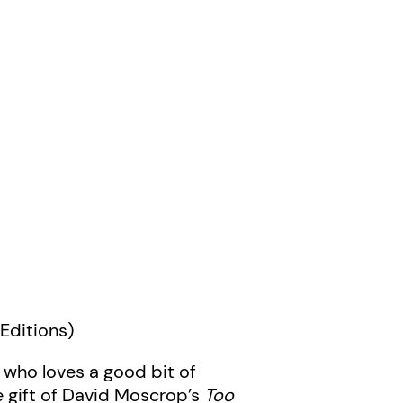
Editions)
 who loves a good bit of
he gift of David Moscrop’s
Too