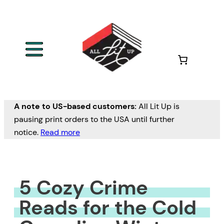
Skip
to
content
A note to US-based customers:
All Lit Up is
pausing print orders to the USA until further
notice.
Read more
5 Cozy Crime
Reads for the Cold