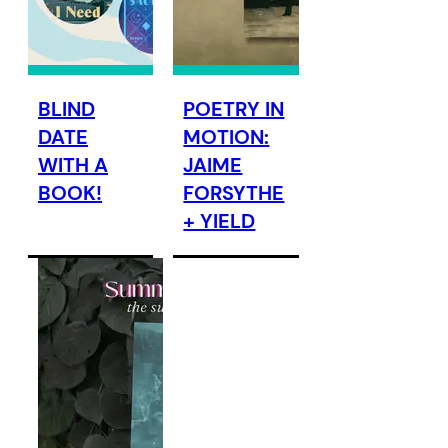
BLIND
POETRY IN
DATE
MOTION:
WITH A
JAIME
BOOK!
FORSYTHE
+ YIELD