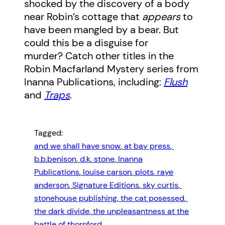
shocked by the discovery of a body
near Robin’s cottage that
appears
to
have been mangled by a bear. But
could this be a disguise for
murder? Catch other titles in the
Robin Macfarland Mystery series from
Inanna Publications, including:
Flush
and
Traps
.
Tagged:
and we shall have snow
, 
at bay press
, 
b.b.benison
, 
d.k. stone
, 
Inanna
Publications
, 
louise carson
, 
plots
, 
raye
anderson
, 
Signature Editions
, 
sky curtis
, 
stonehouse publishing
, 
the cat posessed
, 
the dark divide
, 
the unpleasantness at the
battle of thornford