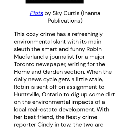
Plots
by Sky Curtis (Inanna
Publications)
This cozy crime has a refreshingly
environmental slant with its main
sleuth the smart and funny Robin
Macfarland a journalist for a major
Toronto newspaper, writing for the
Home and Garden section. When the
daily news cycle gets a little stale,
Robin is sent off on assignment to
Huntsville, Ontario to dig up some dirt
on the environmental impacts of a
local real-estate development. With
her best friend, the fiesty crime
reporter Cindy in tow, the two are