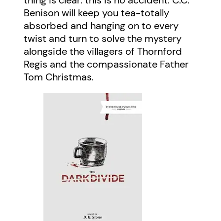
Benison will keep you tea-totally
absorbed and hanging on to every
twist and turn to solve the mystery
alongside the villagers of Thornford
Regis and the compassionate Father
Tom Christmas.