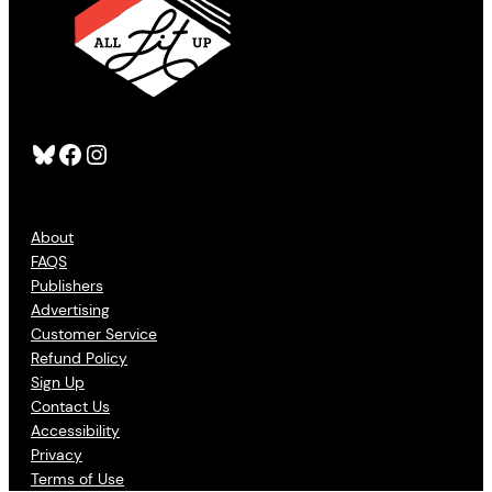
Bluesky
Facebook
Instagram
About
FAQS
Publishers
Advertising
Customer Service
Refund Policy
Sign Up
Contact Us
Accessibility
Privacy
Terms of Use