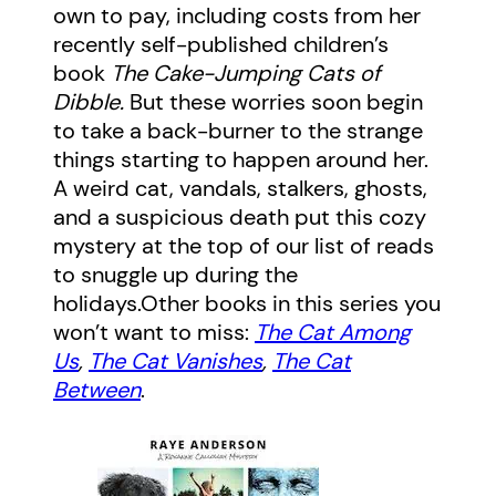
own to pay, including costs from her
recently self-published children’s
book
The Cake-Jumping Cats of
Dibble.
But these worries soon begin
to take a back-burner to the strange
things starting to happen around her.
A weird cat, vandals, stalkers, ghosts,
and a suspicious death put this cozy
mystery at the top of our list of reads
to snuggle up during the
holidays.Other books in this series you
won’t want to miss:
The Cat Among
Us
,
The Cat Vanishes
,
The Cat
Between
.