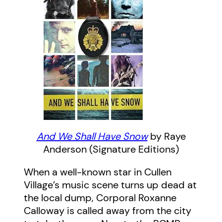
And We Shall Have Snow
by Raye
Anderson (Signature Editions)
When a well-known star in Cullen
Village’s music scene turns up dead at
the local dump, Corporal Roxanne
Calloway is called away from the city