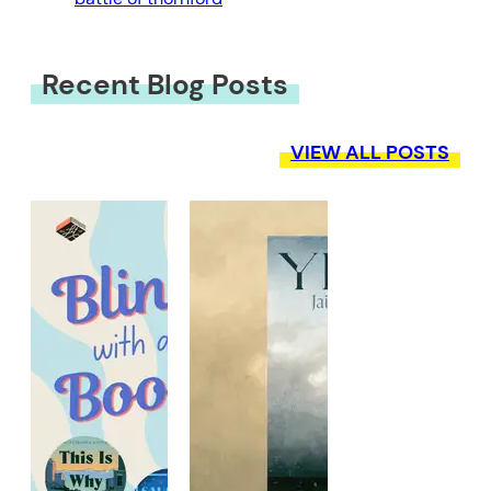
Recent Blog Posts
VIEW ALL POSTS