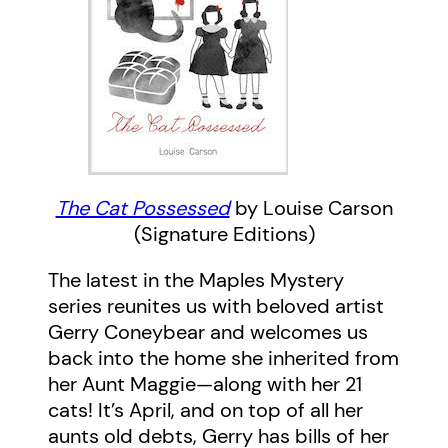
The Cat Possessed
by Louise Carson
(Signature Editions)
The latest in the Maples Mystery
series reunites us with beloved artist
Gerry Coneybear and welcomes us
back into the home she inherited from
her Aunt Maggie—along with her 21
cats! It’s April, and on top of all her
aunts old debts, Gerry has bills of her