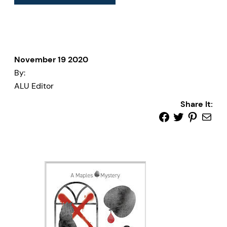
November 19 2020
By:
ALU Editor
Share It: