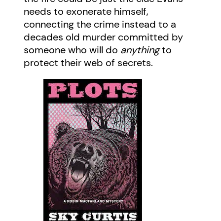
needs to exonerate himself,
connecting the crime instead to a
decades old murder committed by
someone who will do
anything
to
protect their web of secrets.