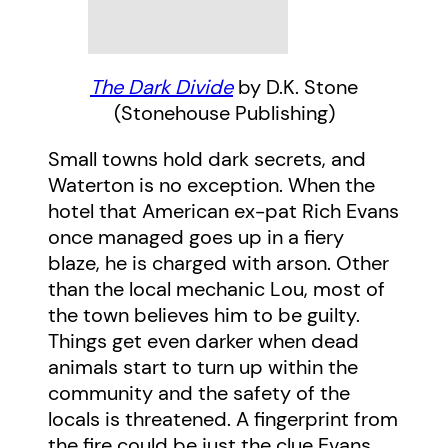
The Dark Divide
by D.K. Stone
(Stonehouse Publishing)
Small towns hold dark secrets, and
Waterton is no exception. When the
hotel that American ex-pat Rich Evans
once managed goes up in a fiery
blaze, he is charged with arson. Other
than the local mechanic Lou, most of
the town believes him to be guilty.
Things get even darker when dead
animals start to turn up within the
community and the safety of the
locals is threatened. A fingerprint from
the fire could be just the clue Evans