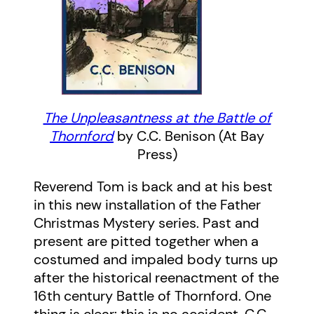
The Unpleasantness at the Battle of
Thornford
by C.C. Benison (At Bay
Press)
Reverend Tom is back and at his best
in this new installation of the Father
Christmas Mystery series. Past and
present are pitted together when a
costumed and impaled body turns up
after the historical reenactment of the
16th century Battle of Thornford. One
thing is clear: this is no accident. C.C.