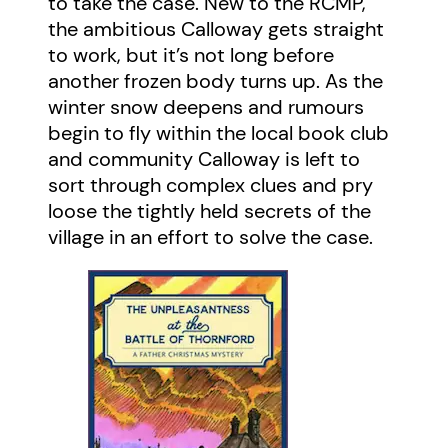
to take the case. New to the RCMP,
the ambitious Calloway gets straight
to work, but it’s not long before
another frozen body turns up. As the
winter snow deepens and rumours
begin to fly within the local book club
and community Calloway is left to
sort through complex clues and pry
loose the tightly held secrets of the
village in an effort to solve the case.