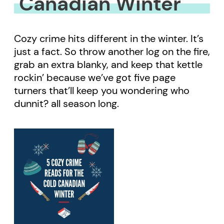
Canadian Winter
Cozy crime hits different in the winter. It’s
just a fact. So throw another log on the fire,
grab an extra blanky, and keep that kettle
rockin’ because we’ve got five page
turners that’ll keep you wondering who
dunnit? all season long.