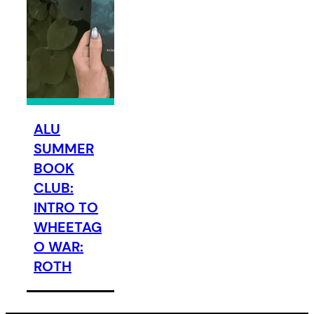
ALU
SUMMER
BOOK
CLUB:
INTRO TO
WHEETAG
O WAR:
ROTH