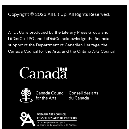
Copyright © 2025 All Lit Up. All Rights Reserved.
All Lit Up is produced by the Literary Press Group and
LitDistCo. LPG and LitDistCo acknowledge the financial
support of the Department of Canadian Heritage, the
Canada Council for the Arts, and the Ontario Arts Council.