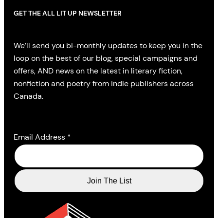
GET THE ALL LIT UP NEWSLETTER
We’ll send you bi-monthly updates to keep you in the
loop on the best of our blog, special campaigns and
offers, AND news on the latest in literary fiction,
nonfiction and poetry from indie publishers across
Canada.
Email Address
*