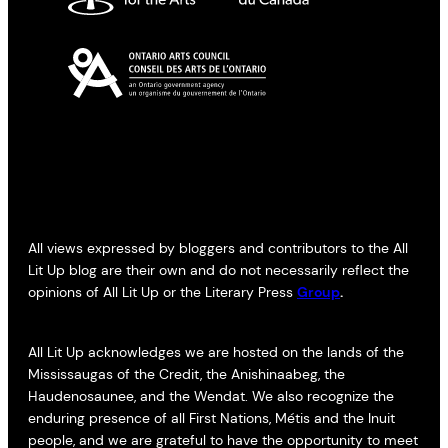
All views expressed by bloggers and contributors to the All
Lit Up blog are their own and do not necessarily reflect the
opinions of All Lit Up or the Literary Press
Group
.
All Lit Up acknowledges we are hosted on the lands of the
Mississaugas of the Credit, the Anishinaabeg, the
Haudenosaunee, and the Wendat. We also recognize the
enduring presence of all First Nations, Métis and the Inuit
people, and we are grateful to have the opportunity to meet