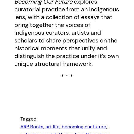
Becoming Our Future
explores
curatorial practice from an Indigenous
lens, with a collection of essays that
bring together the voices of
Indigenous curators, artists and
scholars to share perspectives on the
historical moments that unify and
distinguish the practice under it’s own
unique structural framework.
* * *
Tagged:
ARP Books
, 
art life
, 
becoming our future
, 