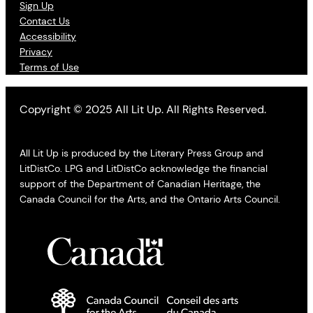
Sign Up
Contact Us
Accessibility
Privacy
Terms of Use
Copyright © 2025 All Lit Up. All Rights Reserved.
All Lit Up is produced by the Literary Press Group and
LitDistCo. LPG and LitDistCo acknowledge the financial
support of the Department of Canadian Heritage, the
Canada Council for the Arts, and the Ontario Arts Council.