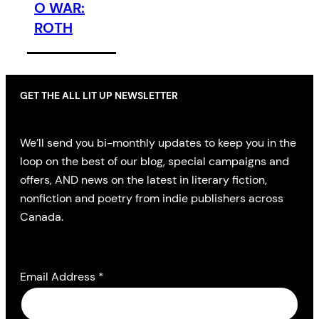
O WAR:
ROTH
GET THE ALL LIT UP NEWSLETTER
We’ll send you bi-monthly updates to keep you in the
loop on the best of our blog, special campaigns and
offers, AND news on the latest in literary fiction,
nonfiction and poetry from indie publishers across
Canada.
Email Address
*