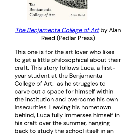
The Benjamenta College of Art
by Alan
Reed (Pedlar Press)
This one is for the art lover who likes
to get a little philosophical about their
craft. This story follows Luca, a first-
year student at the Benjamenta
College of Art, as he struggles to
carve out a space for himself within
the institution and overcome his own
insecurities. Leaving his hometown
behind, Luca fully immerses himself in
his craft over the summer, hanging
back to study the school itself in an