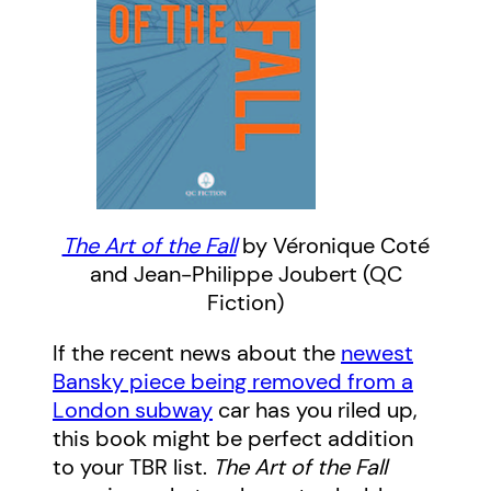
The Art of the Fall
by Véronique Coté
and Jean-Philippe Joubert (QC
Fiction)
If the recent news about the
newest
Bansky piece being removed from a
London subway
car has you riled up,
this book might be perfect addition
to your TBR list.
The Art of the Fall