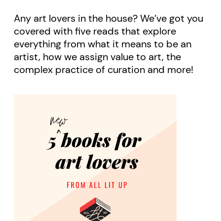
Any art lovers in the house? We’ve got you
covered with five reads that explore
everything from what it means to be an
artist, how we assign value to art, the
complex practice of curation and more!