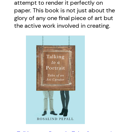
attempt to render it perfectly on
paper. This book is not just about the
glory of any one final piece of art but
the active work involved in creating.