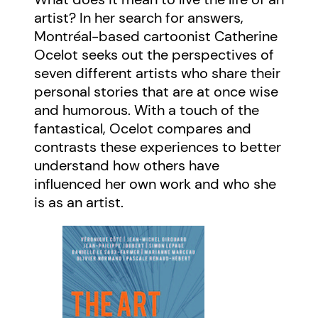
artist? In her search for answers,
Montréal-based cartoonist Catherine
Ocelot seeks out the perspectives of
seven different artists who share their
personal stories that are at once wise
and humorous. With a touch of the
fantastical, Ocelot compares and
contrasts these experiences to better
understand how others have
influenced her own work and who she
is as an artist.