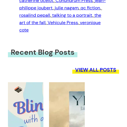
catherine ocelot
, 
Conundrum Press
, 
jean-
philippe joubert
, 
julie nagam
, 
qc fiction
, 
rosalind pepall
, 
talking to a portrait
, 
the
art of the fall
, 
Vehicule Press
, 
veronique
cote
Recent Blog Posts
VIEW ALL POSTS