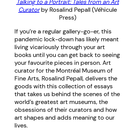
Talking to a Portrait: Tales from an Art
Curator
by Rosalind Pepall (Véhicule
Press)
If you’re a regular gallery-go-er, this
pandemic lock-down has likely meant
living vicariously through your art
books until you can get back to seeing
your favourite pieces in person. Art
curator for the Montréal Museum of
Fine Arts, Rosalind Pepall, delivers the
goods with this collection of essays
that takes us behind the scenes of the
world’s greatest art museums, the
obsessions of their curators and how
art shapes and adds meaning to our
lives.