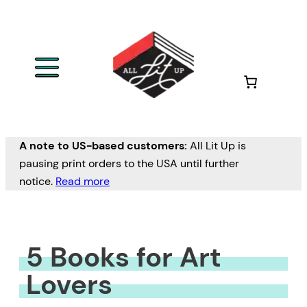
Skip
to
content
A note to US-based customers:
All Lit Up is
pausing print orders to the USA until further
notice.
Read more
5 Books for Art
Lovers