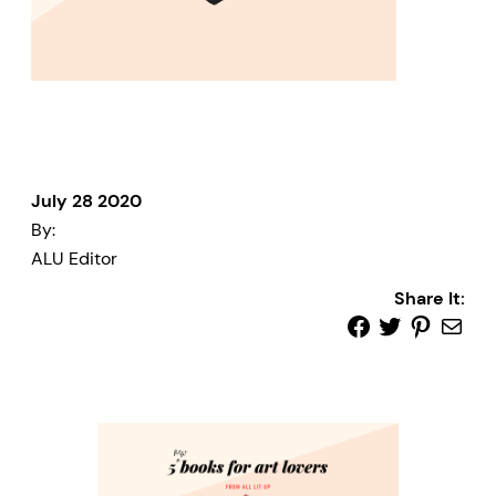
July 28 2020
By:
ALU Editor
Share It: