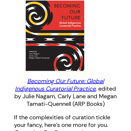
Becoming Our Future: Global
Indigenous Curatorial Practice
, edited
by Julie Nagam, Carly Lane and Megan
Tamati-Quennell (ARP Books)
If the complexities of curation tickle
your fancy, here’s one more for you.