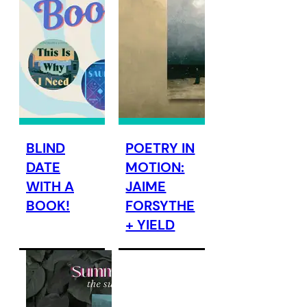
BLIND
POETRY IN
DATE
MOTION:
WITH A
JAIME
BOOK!
FORSYTHE
+ YIELD