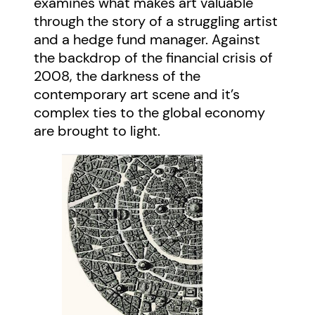
examines what makes art valuable
through the story of a struggling artist
and a hedge fund manager. Against
the backdrop of the financial crisis of
2008, the darkness of the
contemporary art scene and it’s
complex ties to the global economy
are brought to light.