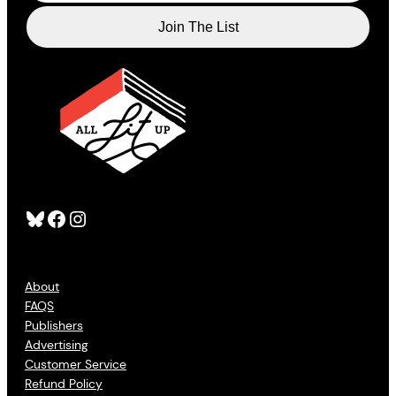
Bluesky
Facebook
Instagram
About
FAQS
Publishers
Advertising
Customer Service
Refund Policy