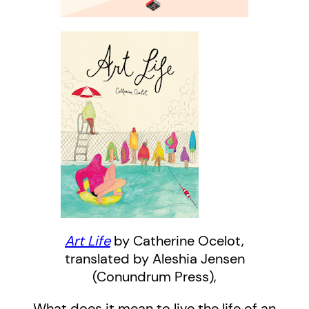
Art Life
by Catherine Ocelot,
translated by Aleshia Jensen
(Conundrum Press),
What does it mean to live the life of an