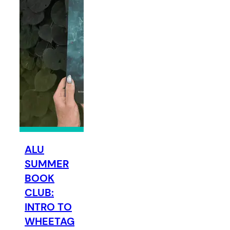
ALU
SUMMER
BOOK
CLUB:
INTRO TO
WHEETAG