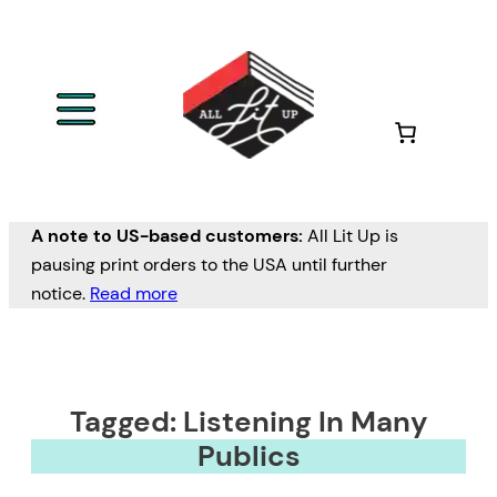
A note to US-based customers:
All Lit Up is
pausing print orders to the USA until further
notice.
Read more
Tagged: Listening In Many
Publics