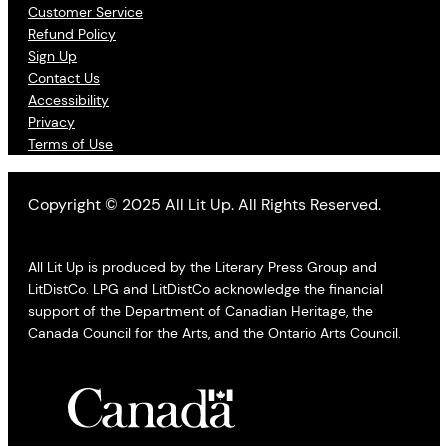
Customer Service
Refund Policy
Sign Up
Contact Us
Accessibility
Privacy
Terms of Use
Copyright © 2025 All Lit Up. All Rights Reserved.
All Lit Up is produced by the Literary Press Group and
LitDistCo. LPG and LitDistCo acknowledge the financial
support of the Department of Canadian Heritage, the
Canada Council for the Arts, and the Ontario Arts Council.