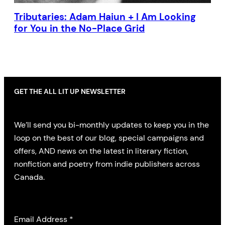
Tributaries: Adam Haiun + I Am Looking
for You in the No-Place Grid
GET THE ALL LIT UP NEWSLETTER
We’ll send you bi-monthly updates to keep you in the
loop on the best of our blog, special campaigns and
offers, AND news on the latest in literary fiction,
nonfiction and poetry from indie publishers across
Canada.
Email Address
*