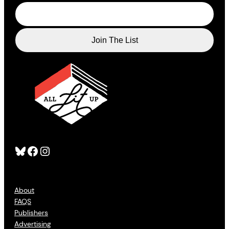
Bluesky
Facebook
Instagram
About
FAQS
Publishers
Advertising