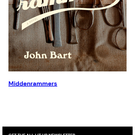
Middenrammers