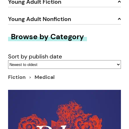
Young Adult Fiction
Young Adult Nonfiction
Browse by Category
Sort by publish date
Fiction
Medical