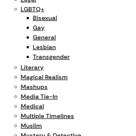
LGBTQ+
Bisexual
Gay
General
Lesbian
Transgender
Literary
Magical Realism
Mashups
Media Tie-In
Medical
Multiple Timelines
Muslim
Mystery & Detective