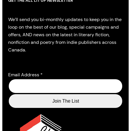
GET THE ALL LIT UP NEWSLETTER
We’ll send you bi-monthly updates to keep you in the
loop on the best of our blog, special campaigns and
offers, AND news on the latest in literary fiction,
nonfiction and poetry from indie publishers across
Canada.
Email Address
*