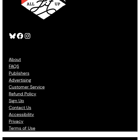
Bluesky
Facebook
Instagram
About
FAQS
Publishers
Advertising
Customer Service
Refund Policy
Sign Up
Contact Us
Accessibility
Privacy
Terms of Use