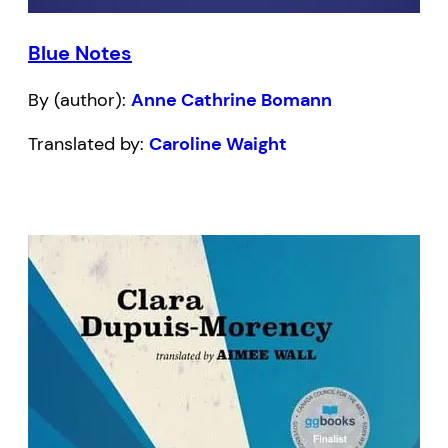
Blue Notes
By (author):
Anne Cathrine Bomann
Translated by:
Caroline Waight