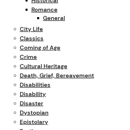
Historical
Romance
General
City Life
Classics
Coming of Age
Crime
Cultural Heritage
Death, Grief, Bereavement
Disabilities
Disability
Disaster
Dystopian
Epistolary