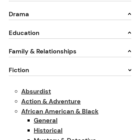
Drama
Education
Family & Relationships
Fiction
Absurdist
Action & Adventure
African American & Black
General
Historical