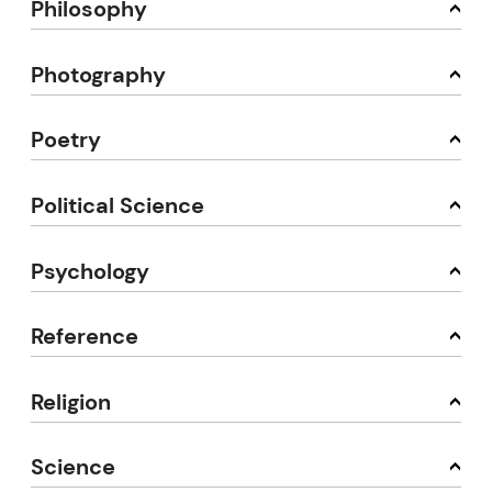
Philosophy
Photography
Poetry
Political Science
Psychology
Reference
Religion
Science