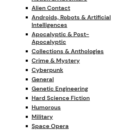
Alien Contact
Androids, Robots & Artificial
Intelligences
Apocalyptic & Post-
Apocalyptic
Collections & Anthologies
Crime & Mystery
Cyberpunk
General
Genetic Engineering
Hard Science Fiction
Humorous
Military
Space Opera