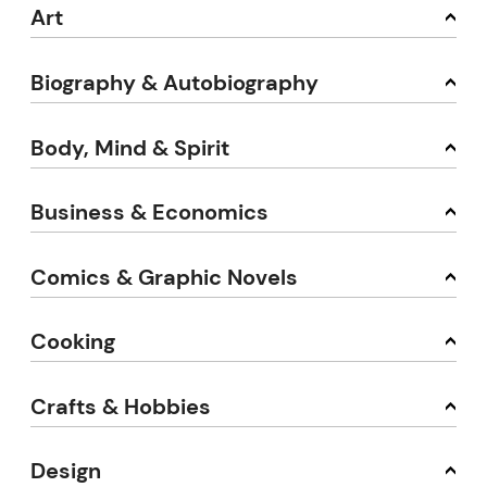
Art
Biography & Autobiography
Body, Mind & Spirit
Business & Economics
Comics & Graphic Novels
Cooking
Crafts & Hobbies
Design