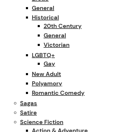
General
Historical
20th Century
General
Victorian
LGBTQ+
Gay
New Adult
Polyamory
Romantic Comedy
Sagas
Satire
Science Fiction
Action & Adventure