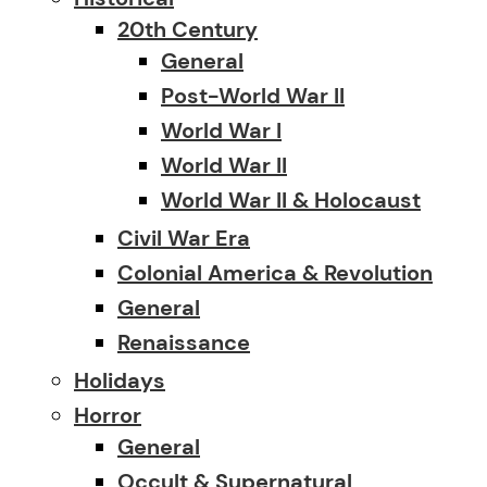
20th Century
General
Post-World War II
World War I
World War II
World War II & Holocaust
Civil War Era
Colonial America & Revolution
General
Renaissance
Holidays
Horror
General
Occult & Supernatural