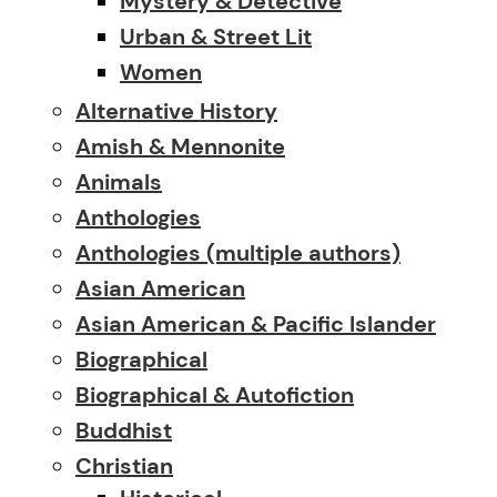
Mystery & Detective
Urban & Street Lit
Women
Alternative History
Amish & Mennonite
Animals
Anthologies
Anthologies (multiple authors)
Asian American
Asian American & Pacific Islander
Biographical
Biographical & Autofiction
Buddhist
Christian