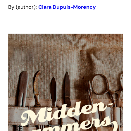
By (author):
Clara Dupuis-Morency