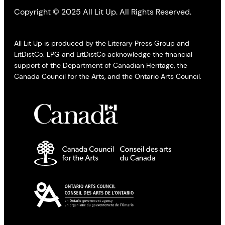
Copyright © 2025 All Lit Up. All Rights Reserved.
All Lit Up is produced by the Literary Press Group and
LitDistCo. LPG and LitDistCo acknowledge the financial
support of the Department of Canadian Heritage, the
Canada Council for the Arts, and the Ontario Arts Council.