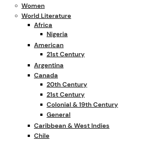
Women
World Literature
Africa
Nigeria
American
21st Century
Argentina
Canada
20th Century
21st Century
Colonial & 19th Century
General
Caribbean & West Indies
Chile