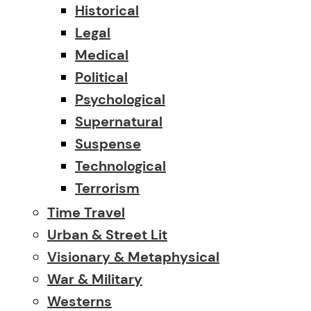
Historical
Legal
Medical
Political
Psychological
Supernatural
Suspense
Technological
Terrorism
Time Travel
Urban & Street Lit
Visionary & Metaphysical
War & Military
Westerns