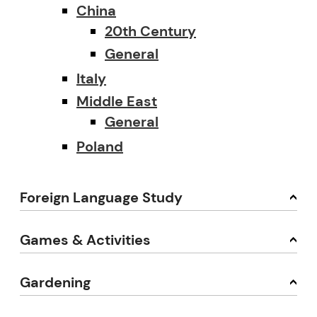
China
20th Century
General
Italy
Middle East
General
Poland
Foreign Language Study
Games & Activities
Gardening