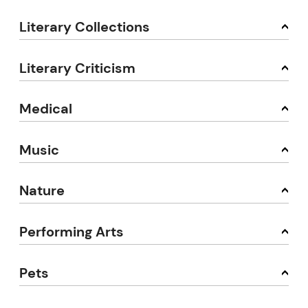
Literary Collections
Literary Criticism
Medical
Music
Nature
Performing Arts
Pets