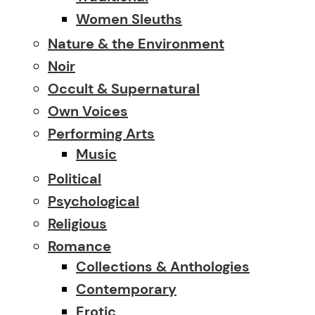
Women Sleuths
Nature & the Environment
Noir
Occult & Supernatural
Own Voices
Performing Arts
Music
Political
Psychological
Religious
Romance
Collections & Anthologies
Contemporary
Erotic