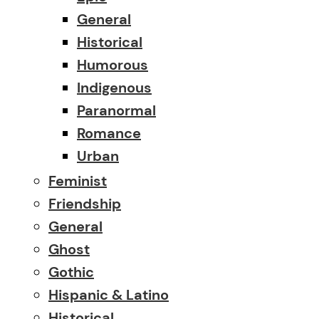
General
Historical
Humorous
Indigenous
Paranormal
Romance
Urban
Feminist
Friendship
General
Ghost
Gothic
Hispanic & Latino
Historical