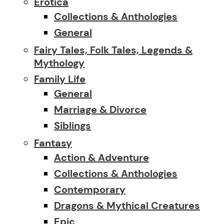
Erotica
Collections & Anthologies
General
Fairy Tales, Folk Tales, Legends &
Mythology
Family Life
General
Marriage & Divorce
Siblings
Fantasy
Action & Adventure
Collections & Anthologies
Contemporary
Dragons & Mythical Creatures
Epic