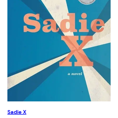
Sadie X