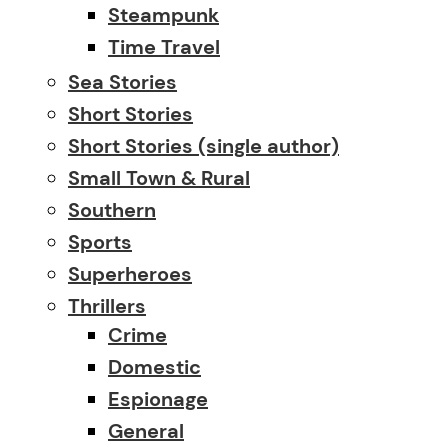
Steampunk
Time Travel
Sea Stories
Short Stories
Short Stories (single author)
Small Town & Rural
Southern
Sports
Superheroes
Thrillers
Crime
Domestic
Espionage
General