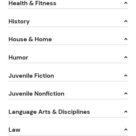
Health & Fitness
History
House & Home
Humor
Juvenile Fiction
Juvenile Nonfiction
Language Arts & Disciplines
Law