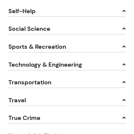
Self-Help
Social Science
Sports & Recreation
Technology & Engineering
Transportation
Travel
True Crime