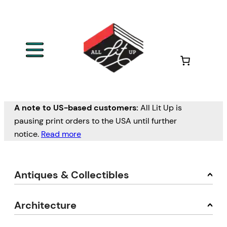
A note to US-based customers:
All Lit Up is
pausing print orders to the USA until further
notice.
Read more
Antiques & Collectibles
Architecture