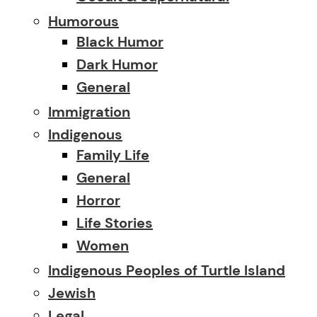
Humorous
Black Humor
Dark Humor
General
Immigration
Indigenous
Family Life
General
Horror
Life Stories
Women
Indigenous Peoples of Turtle Island
Jewish
Legal