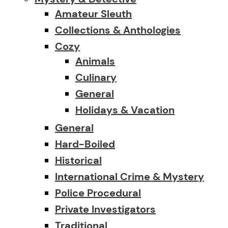
Amateur Sleuth
Collections & Anthologies
Cozy
Animals
Culinary
General
Holidays & Vacation
General
Hard-Boiled
Historical
International Crime & Mystery
Police Procedural
Private Investigators
Traditional