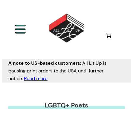
A note to US-based customers:
All Lit Up is
pausing print orders to the USA until further
notice.
Read more
LGBTQ+ Poets