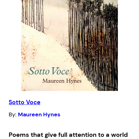
Poet Tina Biello unearths just about
everything from beneath the Alberta
ground-dinosaur bones, a family’s
firstborn, missing cows. A voice from
within the Prairies,
Playing into Silence
is a
look back at a dry time in lesbian identity.
Sotto Voce
By:
Maureen Hynes
Poems that give full attention to a world