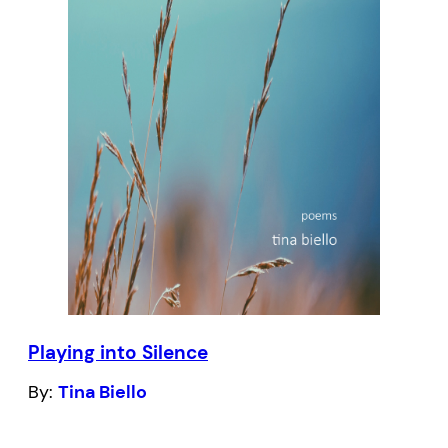
Shannon Maguire’s planned medievalist
trilogy.
Playing into Silence
By:
Tina Biello