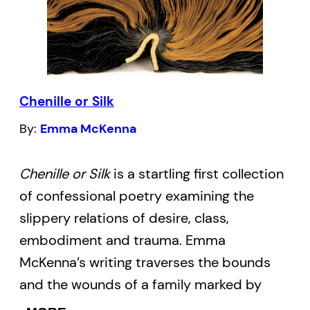
“Keen,” Byers imagines a dialogue between
a young queer university student and
Michael Lynch, an AIDS activist, poet and
scholar who helped found many gay
community institutions.
Chenille or Silk
By:
Emma McKenna
In this compelling poem we are reminded
that the AIDS epidemic had a rippling
Chenille or Silk
is a startling first collection
effect, touching the lives of everyone
of confessional poetry examining the
within the gay community and well
slippery relations of desire, class,
beyond. In this second book by Byers her
embodiment and trauma. Emma
poems go beyond the historical
McKenna’s writing traverses the bounds
perspective of LGBT rights and are living
and the wounds of a family marked by
examples of progress.
Acquired
poverty and intergenerational trauma. The
Community
examines and celebrates