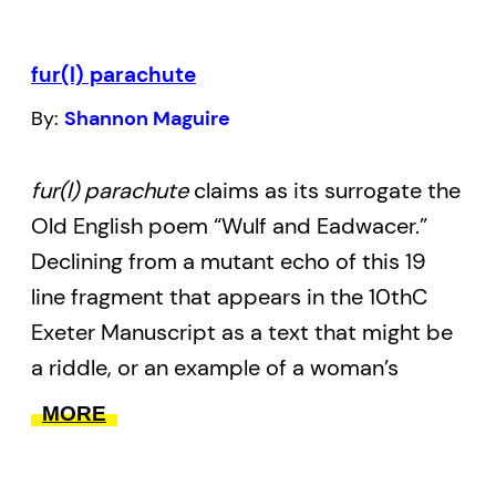
the end of the world. “Do not read me as a
vanished ndn,” they ask, “read me as a
fur(l) parachute
ghastly one.”
By:
Shannon Maguire
full-metal indigiqueer
is influenced by the
works of Jordan Abel, Tanya Tagaq, Daniel
fur(l) parachute
claims as its surrogate the
Heath Justice, Claudia Rankine, Vivek
Old English poem “Wulf and Eadwacer.”
Shraya, Qwo-Li Driskill, Leanne Simpson,
Declining from a mutant echo of this 19
Kent Monkman, and Donna Haraway. It is a
line fragment that appears in the 10thC
project of resurgence for Two-Spirit /
Exeter Manuscript as a text that might be
Indigiqueer folk who have been ghosted in
a riddle, or an example of a woman’s
policy, page, tradition, and hi/story – the
lament, or even a broken elegy, the
MORE
very lives of Two-Spirit / Indigiqueer youth
language of
fur(l) parachute
is further
are rarely mentioned (and even
disrupted by such texts as instructions on