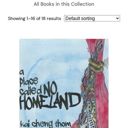
All Books in this Collection
Showing 1–16 of 18 results