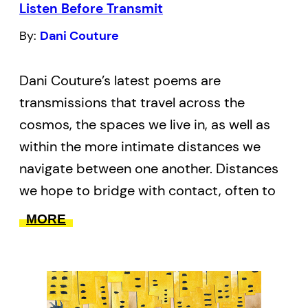
Listen Before Transmit
alterations.
By:
Dani Couture
Dani Couture’s latest poems are
transmissions that travel across the
cosmos, the spaces we live in, as well as
within the more intimate distances we
navigate between one another. Distances
we hope to bridge with contact, often to
profound or disastrous effects. With
MORE
language rooted in science, sociology,
memoir and aesthetics, she questions the
limits of our bodies, both human and
celestial. Like the subtle cues we lend one