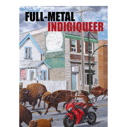
herself as a tour de force artist of the
highest order. Vivek’s body
of work includes ten albums, four short
films, and three books, including the YA
book
God Loves Hair
(A Quill and Quire
and Canadian Children’s Book Centre Best
Book of the Year) and the adult novel
She
of the Mountains
(a Lambda Literary
Award finalist).
Vivek’s debut collection of poetry,
even
this page is white
, is a bold, timely, and
personal interrogation of skin–its origins,
functions, and limitations. Poems that