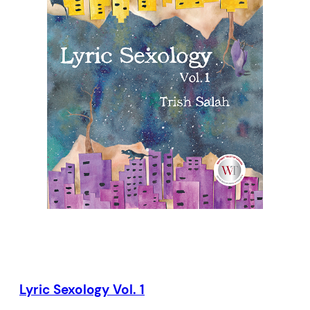
another and the hopeful messages we
send into deep space, these poems
broadcast our greatest aspirations and
vulnerabilities.
Lyric Sexology Vol. 1