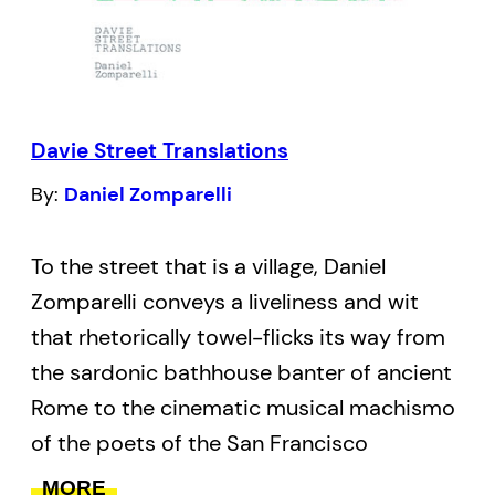
Davie Street Translations
By:
Daniel Zomparelli
To the street that is a village, Daniel
Zomparelli conveys a liveliness and wit
that rhetorically towel-flicks its way from
the sardonic bathhouse banter of ancient
Rome to the cinematic musical machismo
of the poets of the San Francisco
Renaissance, with each poem “translating”
MORE