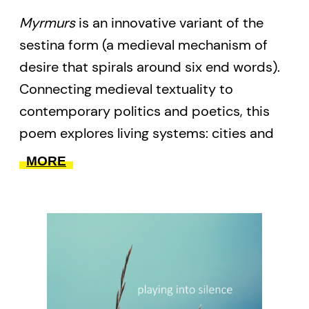
Myrmurs
is an innovative variant of the
sestina form (a medieval mechanism of
desire that spirals around six end words).
Connecting medieval textuality to
contemporary politics and poetics, this
poem explores living systems: cities and
languages as self-organizing entities; ants;
MORE
interspecies entanglements; strange
attachments; neocolonialism and how to
break free of it. Following on her critically
acclaimed debut collection
fur(l)
parachute
(published by BookThug in
2013), this is the second volume in