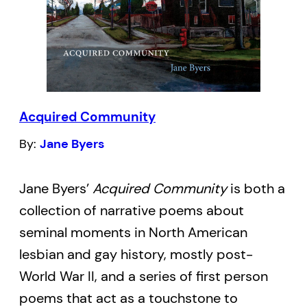
communities, survivors of abuse and
assault, and children of diaspora–are
celebrated, survival songs are sung, and
the ancestors offer you forgiveness for not
remembering their names.
Acquired Community
By:
Jane Byers
Descended from the traditions of oral
storytelling, spoken word, and queer punk
Jane Byers’
Acquired Community
is both a
poetry, Kai Cheng Thom’s debut collection
collection of narrative poems about
is evocative and unforgettable.
seminal moments in North American
I dream warm, wet
lesbian and gay history, mostly post-
Earth-colored wombs,
World War II, and a series of first person
That rise and tremble and swell with the
poems that act as a touchstone to