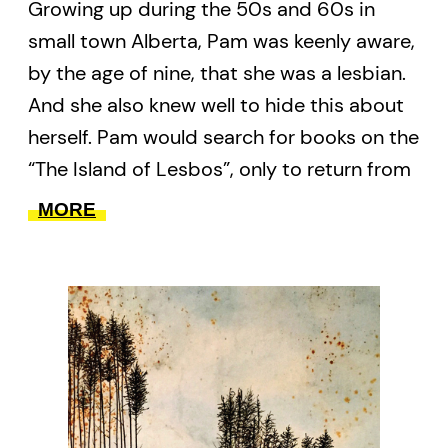
Growing up during the 50s and 60s in
small town Alberta, Pam was keenly aware,
by the age of nine, that she was a lesbian.
And she also knew well to hide this about
herself. Pam would search for books on the
“The Island of Lesbos”, only to return from
the library with a copy of
Little Women
. In
MORE
between the vast spaces of dust and
dugouts, she grows up and grows old,
playing her saxophone in deep, blaring
notes. Age is a constant marker
throughout these poems for an otherwise
long and lonely time of waiting for queer
rights, for acceptance, for love.