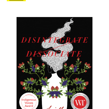
another chapter in his documentary of gay
male culture in Vancouver.
To the tune of mononymous deities
Beyoncé, Madonna, Barbra and Gaga, this
home-brewed Catullus flirts with the very
concept of “translation,” not only
representing the movement and
conversion of event, time and idea to the
written word, but also deploying a crafty
methodology that in the style of Robin
Blaser and Jack Spicer emphasizes an
aesthetic sensibility and musicality that
pervades the pretty wireless shell of