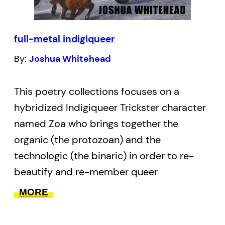
range in style from starkly concrete to
limber break down the barriers that
full-metal indigiqueer
prevent understanding of
what it means to be racialized. Shraya
By:
Joshua Whitehead
paints the face of everyday racism with
words, rendering it visible, tangible, and
This poetry collections focuses on a
undeniable.
hybridized Indigiqueer Trickster character
named Zoa who brings together the
organic (the protozoan) and the
technologic (the binaric) in order to re-
beautify and re-member queer
Indigeneity. This Trickster is a Two-Spirit /
MORE
Indigiqueer invention that resurges in the
apocalypse to haunt, atrophy, and to