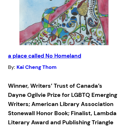
a place called No Homeland
By:
Kai Cheng Thom
Winner, Writers’ Trust of Canada’s
Dayne Ogilvie Prize for LGBTQ Emerging
Writers; American Library Association
Stonewall Honor Book; Finalist, Lambda
Literary Award and Publishing Triangle