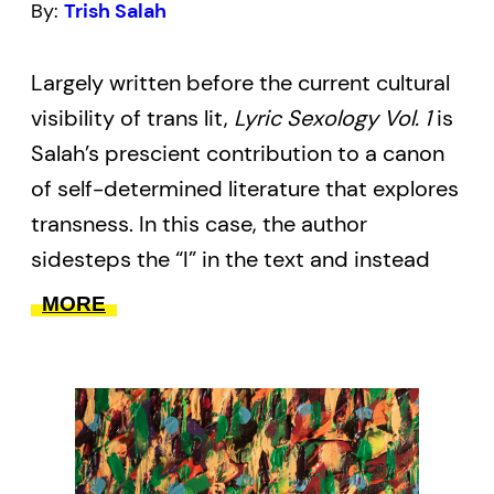
By:
Trish Salah
Largely written before the current cultural
visibility of trans lit,
Lyric Sexology Vol. 1
is
Salah’s prescient contribution to a canon
of self-determined literature that explores
transness. In this case, the author
sidesteps the “I” in the text and instead
draws on archives–sexological,
MORE
anthropological, psychological, among
others–to demonstrate the shifting and
shifty nature of our identities, affiliations,
and narratives.
This 2017 edition is the first to be