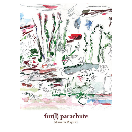
reclaim. Following oral tradition (à la
Iktomi, Nanaboozho, Wovoka), Zoa infects,
invades, and becomes a virus to canonical
and popular works in order to re-centre
Two-Spirit livelihoods. They dazzlingly and
fiercely take on the likes of Edmund
Spenser, Shakespeare, Charles Dickens,
and John Milton while also not forgetting
contemporary pop culture figures such as
Lana Del Rey, Grindr, and Peter Pan. Zoa
world-builds a fourth-dimension, lives in
the cyber space, and survives in NDN-time
– they have learned to sing the skin back
onto their bodies and remain #woke at