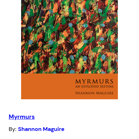
published in Canada and features four
new poems and a new cover design by Kai
Yun Ching and Wai-Yant Li.
Myrmurs
By:
Shannon Maguire