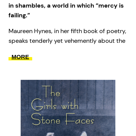
in shambles, a world in which “mercy is
failing.”
Maureen Hynes, in her fifth book of poetry,
speaks tenderly yet vehemently about the
threatened worlds that concern her. From
MORE
Toronto, where she lives and walks the
city’s afflicted watershed, she turns her
attention to the near and far, shifting it
from the First Nations’ stolen lands to
Syria and the refugee crisis in the
Mediterranean; from the deaths of family
and friends to the newborns into whose
care our endangered planet will pass; and