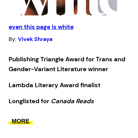
those who are older than themselves the
full benefits of their inexperience.
even this page is white
By:
Vivek Shraya
Publishing Triangle Award for Trans and
Gender-Variant Literature winner
Lambda Literary Award finalist
Longlisted for
Canada Reads
As a writer, musician, performance artist,
MORE
and filmmaker, Vivek Shraya has, over the
course of the last few years, established