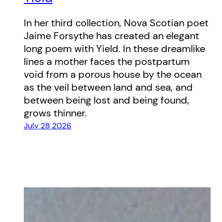
In her third collection, Nova Scotian poet
Jaime Forsythe has created an elegant
long poem with Yield. In these dreamlike
lines a mother faces the postpartum
void from a porous house by the ocean
as the veil between land and sea, and
between being lost and being found,
grows thinner.
July 28 2026