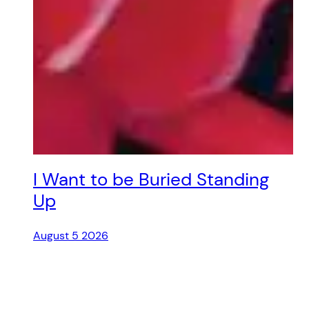
I Want to be Buried Standing
Up
August 5 2026