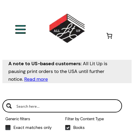
Skip
to
content
A note to US-based customers:
All Lit Up is
pausing print orders to the USA until further
notice.
Read more
Generic filters
Filter by Content Type
Exact matches only
Books