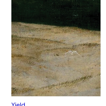
Yield