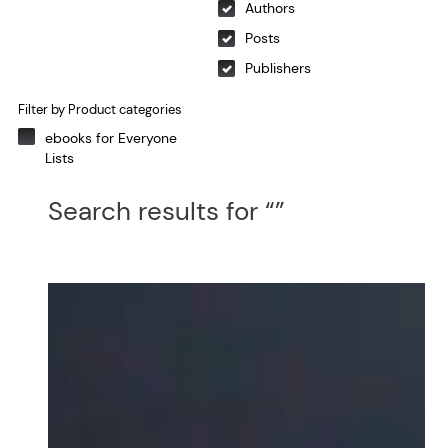
Authors
Posts
Publishers
Filter by Product categories
ebooks for Everyone
Lists
Search results for “”